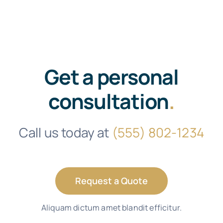
Get a personal
consultation
.
Call us today at
(555) 802-1234
Request a Quote
Aliquam dictum amet blandit efficitur.