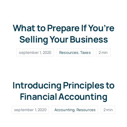
What to Prepare If You’re
Selling Your Business
september 1, 2020
Resources
,
Taxes
2 min
Introducing Principles to
Financial Accounting
september 1, 2020
Accounting
,
Resources
2 min