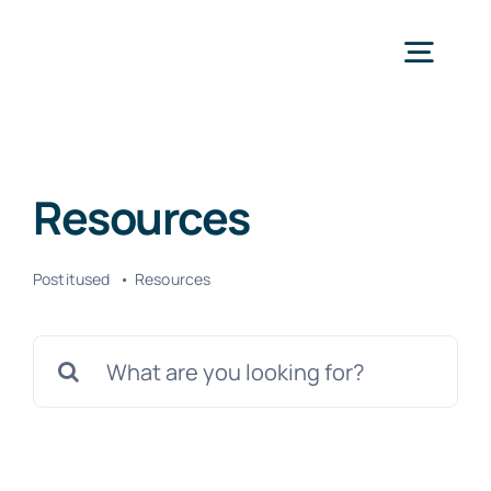
Skip
to
Togg
content
Navig
Avaleht
Resources
Teenused
Postitused
Resources
Kontakt
Search
for: