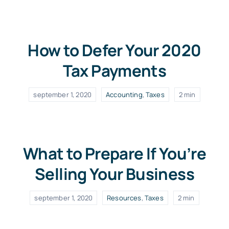
How to Defer Your 2020
Tax Payments
september 1, 2020
Accounting
,
Taxes
2 min
What to Prepare If You’re
Selling Your Business
september 1, 2020
Resources
,
Taxes
2 min