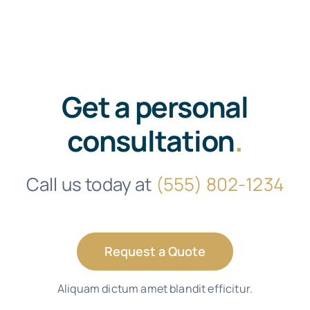
Get a personal
consultation
.
Call us today at
(555) 802-1234
Request a Quote
Aliquam dictum amet blandit efficitur.