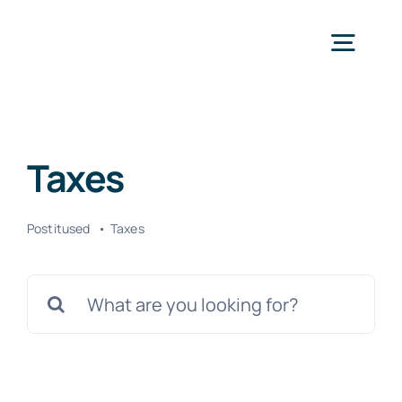
Skip
to
Togg
content
Navig
Avaleht
Taxes
Teenused
Postitused
Taxes
Kontakt
Search
for: