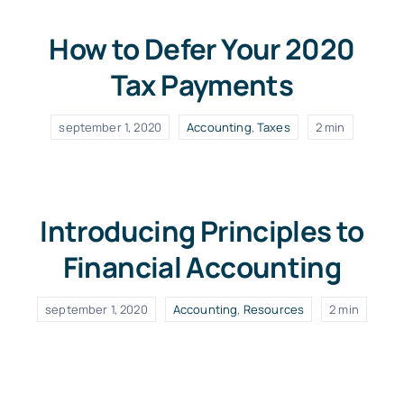
How to Defer Your 2020
Tax Payments
september 1, 2020
Accounting
,
Taxes
2 min
Introducing Principles to
Financial Accounting
september 1, 2020
Accounting
,
Resources
2 min