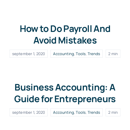
How to Do Payroll And
Avoid Mistakes
september 1, 2020
Accounting
,
Tools
,
Trends
2 min
Business Accounting: A
Guide for Entrepreneurs
september 1, 2020
Accounting
,
Tools
,
Trends
2 min