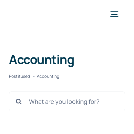
Skip
to
Togg
content
Navig
Avaleht
Accounting
Teenused
Postitused
Accounting
Kontakt
Search
for: