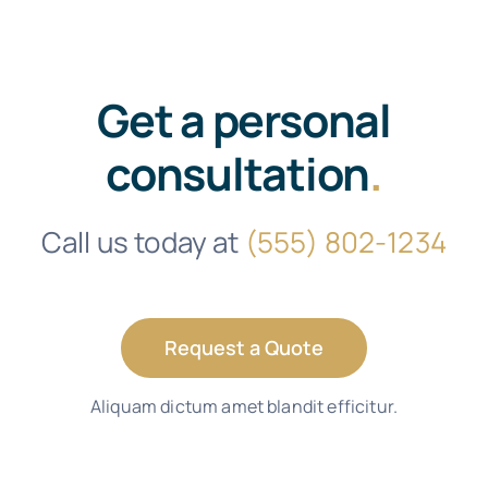
Get a personal
consultation
.
Call us today at
(555) 802-1234
Request a Quote
Aliquam dictum amet blandit efficitur.